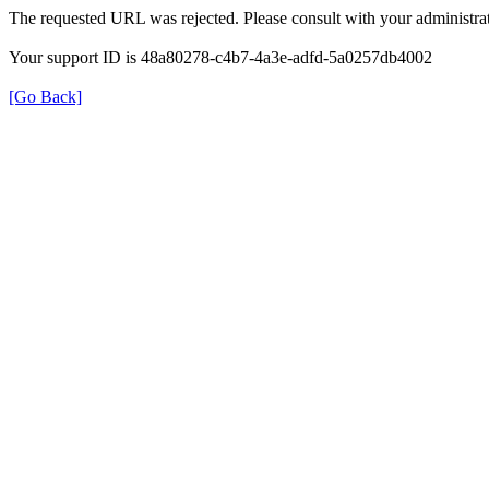
The requested URL was rejected. Please consult with your administrat
Your support ID is 48a80278-c4b7-4a3e-adfd-5a0257db4002
[Go Back]